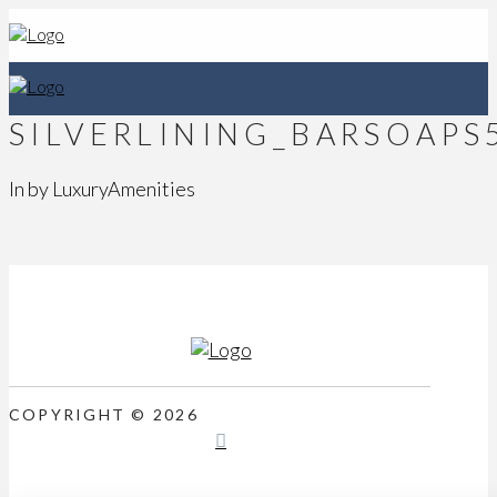
SILVERLINING_BARSOAPS
In by LuxuryAmenities
COPYRIGHT © 2026