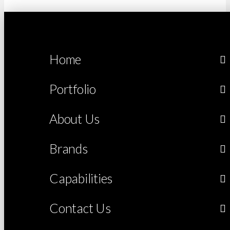
Home
Portfolio
About Us
Brands
Capabilities
Contact Us