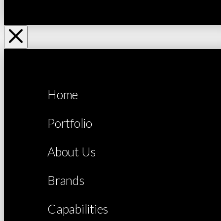
Home
Portfolio
About Us
Brands
Capabilities